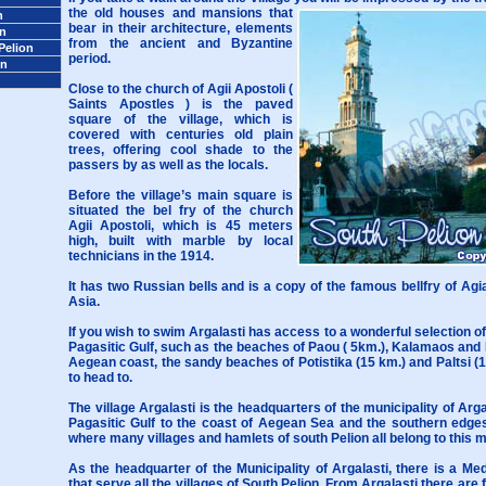
the old houses and mansions that
n
bear in their architecture, elements
on
from the ancient and Byzantine
Pelion
period.
on
Close to the church of Agii Apostoli (
Saints Apostles ) is the paved
square of the village, which is
covered with centuries old plain
trees, offering cool shade to the
passers by as well as the locals.
Before the village’s main square is
situated the bel fry of the church
Agii Apostoli, which is 45 meters
high, built with marble by local
technicians in the 1914.
It has two Russian bells and is a copy of the famous bellfry of Agia
Asia.
If you wish to swim Argalasti has access to a wonderful selection o
Pagasitic Gulf, such as the beaches of Paou ( 5km.), Kalamaos and 
Aegean coast, the sandy beaches of Potistika (15 km.) and Paltsi (1
to head to.
The village Argalasti is the headquarters of the municipality of Arg
Pagasitic Gulf to the coast of Aegean Sea and the southern edges
where many villages and hamlets of south Pelion all belong to this mu
As the headquarter of the Municipality of Argalasti, there is a M
that serve all the villages of South Pelion. From Argalasti there are