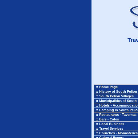
Trav
:: Home Page
:: History of South Pelion
:: South Pelion Villages
:: Municipalities of South
:: Hotels - Accommodati
:: Camping in South Peli
:: Restaurants - Tavernas
:: Bars - Cafes
:: Local Business
:: Travel Services
:: Churches - Monasteries
:: Cultural Events