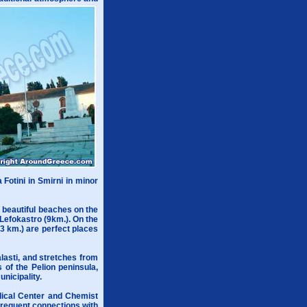
 Fotini in Smirni in minor
f beautiful beaches on the
Lefokastro (9km.). On the
3 km.) are perfect places
alasti, and stretches from
 of the Pelion peninsula,
nicipality.
edical Center and Chemist
 frequent connections with