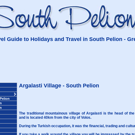
el Guide to Holidays and Travel in South Pelion - G
Argalasti Village - South Pelion
 Pelion
on
on
The traditional mountainous village of Argalasti is the head of the
and is located 40km from the city of Volos.
During the Turkish occupation, it was the financial, trading and cultu
If you take a walk around the village you will be impressed by the
t