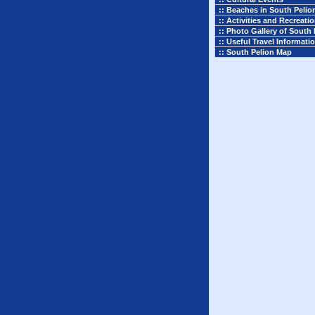
:: Beaches in South Pelio
:: Activities and Recreati
:: Photo Gallery of South 
:: Useful Travel Informati
:: South Pelion Map