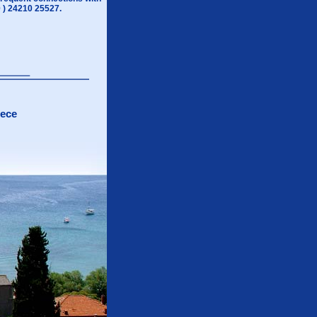
0 ) 24210 25527.
eece