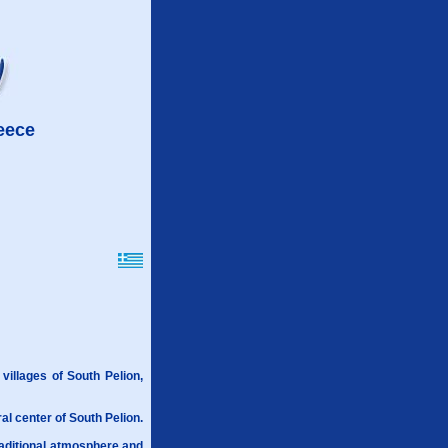
reece
 villages of South Pelion,
ral center of South Pelion.
raditional atmosphere and