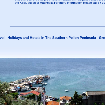
the KTEL buses of Magnesia. For more information please call ( + 3
vel - Holidays and Hotels in The Southern Pelion Peninsula - Gr