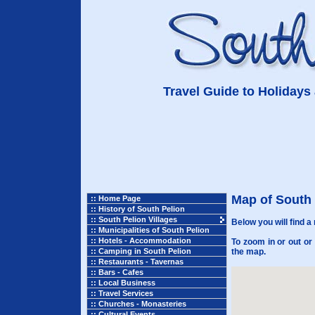
Travel Guide to Holidays 
Map of South 
:: Home Page
:: History of South Pelion
:: South Pelion Villages
Below you will find a
:: Municipalities of South Pelion
:: Hotels - Accommodation
To zoom in or out or
:: Camping in South Pelion
the map.
:: Restaurants - Tavernas
:: Bars - Cafes
:: Local Business
:: Travel Services
:: Churches - Monasteries
:: Cultural Events