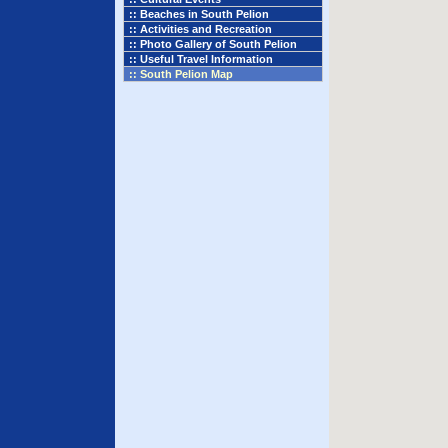
:: Beaches in South Pelion
:: Activities and Recreation
:: Photo Gallery of South Pelion
:: Useful Travel Information
:: South Pelion Map