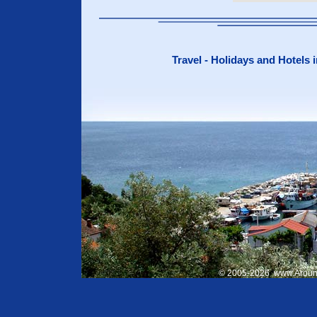
Travel - Holidays and Hotels 
© 2005-
2026
www.Aroun