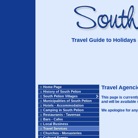
Travel Guide to Holidays 
Travel Agenci
:: Home Page
:: History of South Pelion
:: South Pelion Villages
This page is current
:: Municipalities of South Pelion
and will be available 
:: Hotels - Accommodation
:: Camping in South Pelion
We apologise for any
:: Restaurants - Tavernas
:: Bars - Cafes
:: Local Business
:: Travel Services
:: Churches - Monasteries
:: Cultural Events