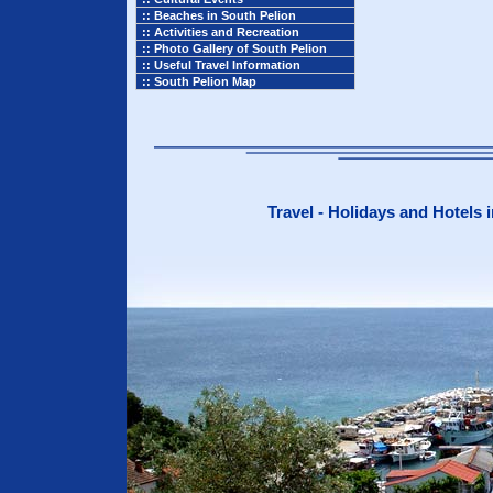
:: Beaches in South Pelion
:: Activities and Recreation
:: Photo Gallery of South Pelion
:: Useful Travel Information
:: South Pelion Map
Travel - Holidays and Hotels 