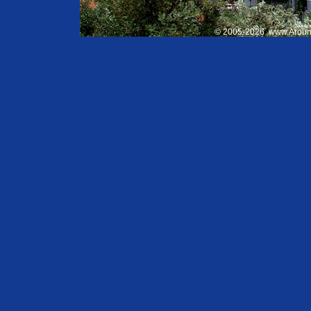
© 2005-
2026
www.Aroun