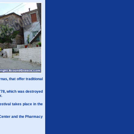
nas, that offer traditional
1778, which was destroyed
r.
estival takes place in the
l Center and the Pharmacy