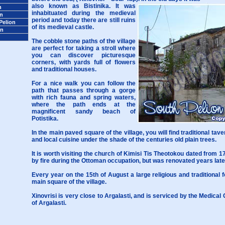
also known as Bistinika. It was
n
inhabituated during the medieval
on
period and today there are still ruins
Pelion
of its medieval castle.
on
The cobble stone paths of the village
are perfect for taking a stroll where
you can discover picturesque
corners, with yards full of flowers
and traditional houses.
For a nice walk you can follow the
path that passes through a gorge
with rich fauna and spring waters,
where the path ends at the
magnificent sandy beach of
Potistika.
In the main paved square of the village, you will find traditional taver
and local cuisine under the shade of the centuries old plain trees.
It is worth visiting the church of Kimisi Tis Theotokou dated from 
by fire during the Ottoman occupation, but was renovated years late
Every year on the 15th of August a large religious and traditional f
main square of the village.
Xinovrisi is very close to Argalasti, and is serviced by the Medica
of Argalasti.