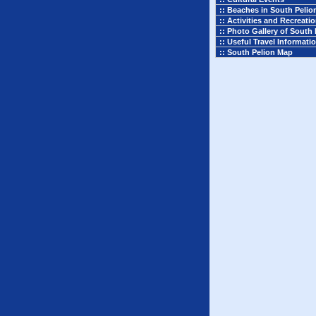
:: Beaches in South Pelio
:: Activities and Recreati
:: Photo Gallery of South 
:: Useful Travel Informati
:: South Pelion Map