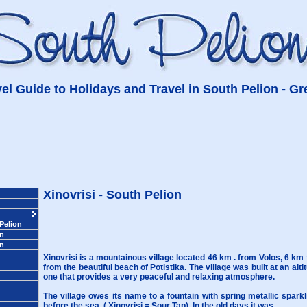
el Guide to Holidays and Travel in South Pelion - G
Xinovrisi - South Pelion
 Pelion
on
on
Xinovrisi is a mountainous village located 46 km . from Volos, 6 km
from the beautiful beach of Potistika. The village was built at an alt
one that provides a very peaceful and relaxing atmosphere.
The village owes its name to a fountain with spring metallic sparkl
before the sea, ( Xinovrisi = Sour Tap). In the old days it was