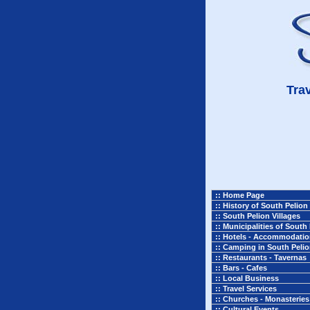
Trav
:: Home Page
:: History of South Pelion
:: South Pelion Villages
:: Municipalities of South
:: Hotels - Accommodati
:: Camping in South Peli
:: Restaurants - Tavernas
:: Bars - Cafes
:: Local Business
:: Travel Services
:: Churches - Monasteries
:: Cultural Events