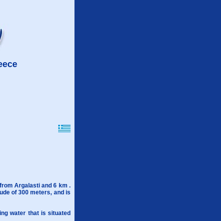
reece
 from Argalasti and 6 km .
itude of 300 meters, and is
ing water that is situated